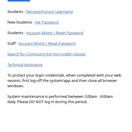
Students -
Retrieve/Forgot Username
New Students -
Set Password
Students -
Account Mgmt / Reset Password
Staff -
Account Mgmt / Reset Password
Search for Continuing Ed (non-credit) classes
Technical Assistance
To protect your login credentials, when completed with your web
session, first log-off the system/app and then close all browser
windows.
System maintenance is performed between 2:00am - 6:00am
daily. Please DO NOT log in during this period.