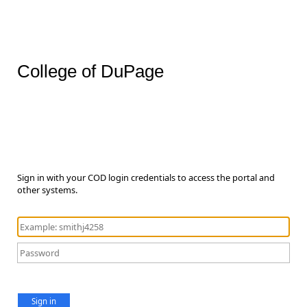
College of DuPage
Sign in with your COD login credentials to access the portal and
other systems.
Sign in